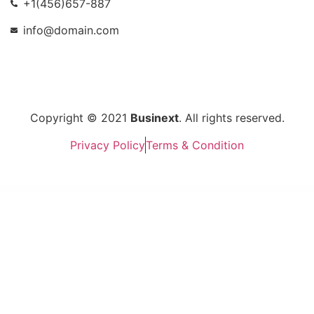
+1(456)657-887
info@domain.com
Copyright © 2021
Businext
. All rights reserved.
Privacy Policy
Terms & Condition
WordPress Market
Mumbrass – Full Screen Personal Portfolio WordPress Theme
Munhoz – Law Firm & Attorneys Elementor Template Kit
Munich – Creative Portfolio WordPress Theme
Muntech – IT Solutions & Technology Theme
Musart – Music Label and Artists WordPress Theme
Muscle – Sports Center & Solarium WordPress Theme
Muse — Music WordPress Theme
Museum – Responsive WordPress Theme
Music Club – Band & DJ WordPress Theme
Music & Dance WordPress Theme