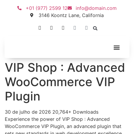
+01 (977) 2599 12
info@domain.com
3146 Koontz Lane, California
VIP Shop : Advanced
WooCommerce VIP
Plugin
30 de julho de 2026
20,764+ Downloads
Experience the power of VIP Shop : Advanced
WooCommerce VIP Plugin, an advanced plugin that
sets new standards in web development excellence.