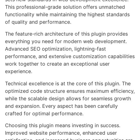
This professional-grade solution offers unmatched
functionality while maintaining the highest standards
of quality and performance.
The feature-rich architecture of this plugin provides
everything you need for modern web development.
Advanced SEO optimization, lightning-fast
performance, and extensive customization capabilities
work together to create an exceptional user
experience.
Technical excellence is at the core of this plugin. The
optimized code structure ensures maximum efficiency,
while the scalable design allows for seamless growth
and expansion. Every aspect has been carefully
crafted for optimal performance.
Choosing this plugin means investing in success.
Improved website performance, enhanced user