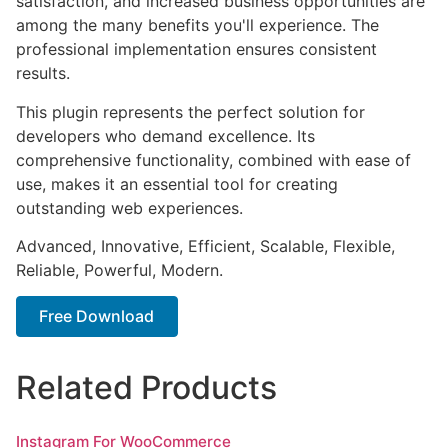
satisfaction, and increased business opportunities are
among the many benefits you'll experience. The
professional implementation ensures consistent
results.
This plugin represents the perfect solution for
developers who demand excellence. Its
comprehensive functionality, combined with ease of
use, makes it an essential tool for creating
outstanding web experiences.
Advanced, Innovative, Efficient, Scalable, Flexible,
Reliable, Powerful, Modern.
Free Download
Related Products
Instagram For WooCommerce