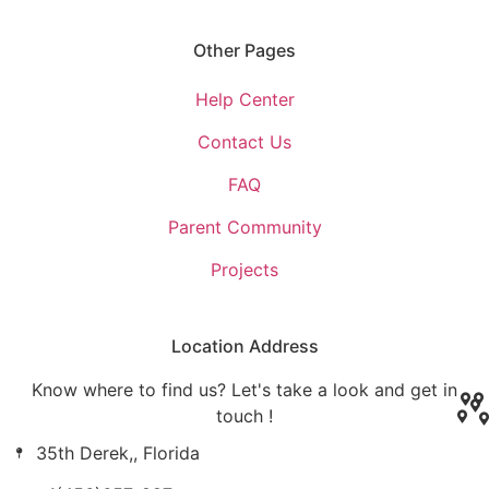
Other Pages
Help Center
Contact Us
FAQ
Parent Community
Projects
Location Address
Know where to find us? Let's take a look and get in
touch !
35th Derek,, Florida