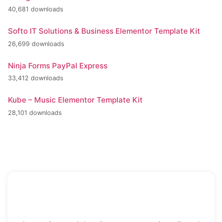
40,681 downloads
Softo IT Solutions & Business Elementor Template Kit
26,699 downloads
Ninja Forms PayPal Express
33,412 downloads
Kube – Music Elementor Template Kit
28,101 downloads