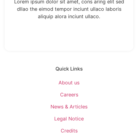
Lorem ipsum dolor sit amet, cons aring elit sed
dllao the eimod tempor inciunt ullaco laboris
aliquip alora inciunt ullaco.
Quick Links
About us
Careers
News & Articles
Legal Notice
Credits